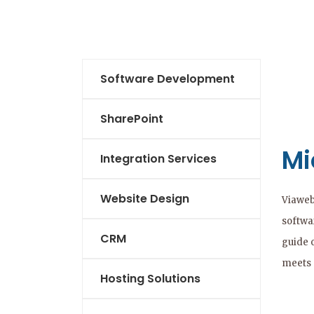
Software Development
SharePoint
Mi
Integration Services
Website Design
Viaweb
softwar
CRM
guide 
meets 
Hosting Solutions