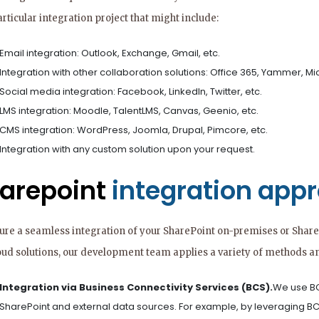
rticular integration project that might include:
Email integration: Outlook, Exchange, Gmail, etc.
Integration with other collaboration solutions: Office 365, Yammer, Mic
Social media integration: Facebook, LinkedIn, Twitter, etc.
LMS integration: Moodle, TalentLMS, Canvas, Geenio, etc.
CMS integration: WordPress, Joomla, Drupal, Pimcore, etc.
Integration with any custom solution upon your request.
arepoint
integration app
ure a seamless integration of your SharePoint on-premises or Share
oud solutions, our development team applies a variety of methods an
Integration via Business Connectivity Services (BCS).
We use BC
SharePoint and external data sources. For example, by leveraging B