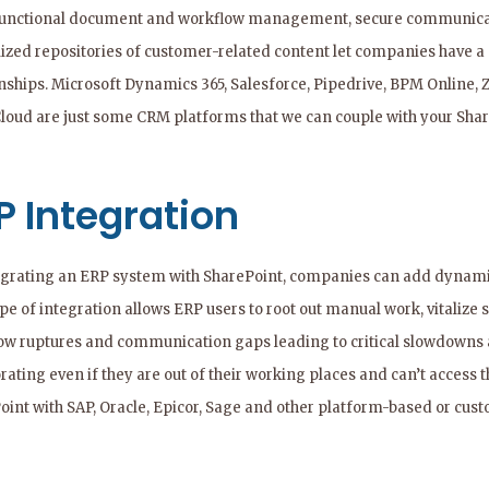
functional document and workflow management, secure communicatio
lized repositories of customer-related content let companies have a
onships. Microsoft Dynamics 365, Salesforce, Pipedrive, BPM Online
Cloud are just some CRM platforms that we can couple with your Shar
P Integration
egrating an ERP system with SharePoint, companies can add dynamic
pe of integration allows ERP users to root out manual work, vitalize
ow ruptures and communication gaps leading to critical slowdowns a
rating even if they are out of their working places and can’t access
oint with SAP, Oracle, Epicor, Sage and other platform-based or cus