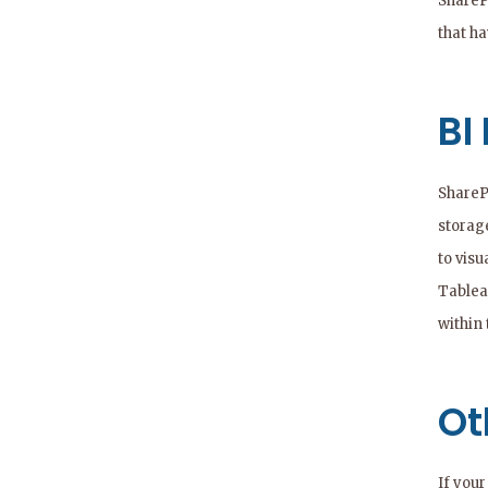
ShareP
that h
BI
ShareP
storage
to visu
Tableau
within 
Ot
If you