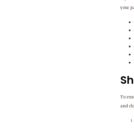
your pa
Sh
To ens
and cl