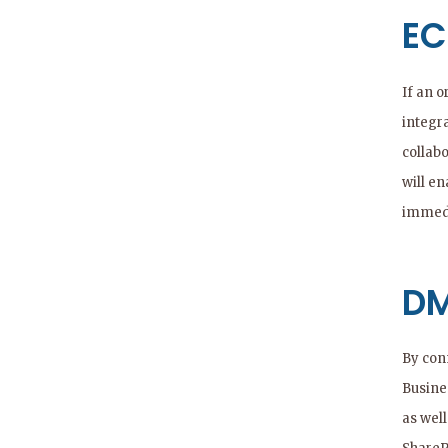
EC
If an 
integr
collabo
will e
immedi
DM
By con
Busine
as wel