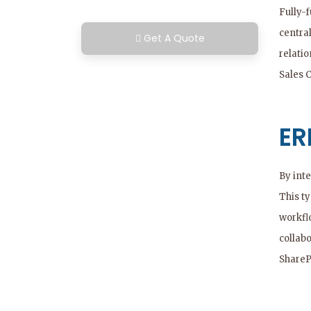
Fully-
centra
Get A Quote
relati
Sales 
ER
By int
This ty
workfl
collabo
ShareP