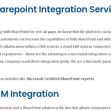
arepoint Integration Serv
g with SharePoint for over
, we know that the platform can h
12 years
ganizations can increase the capabilities of both SharePoint and oth
d collaboration within a CRM system, a cloud ERP system connected 
t repositories – these are the advantages a successful integration c
our company reach these integration perks. We are a Microsoft partn
am includes
20+ Microsoft-certified SharePoint experts
M Integration
ystem and a SharePoint solution is the duo that allows companies to 