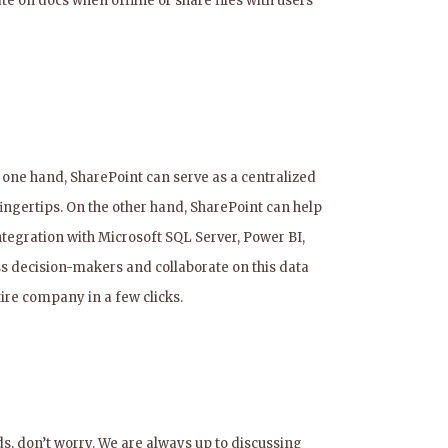
 on docs when offline or share files with users
 one hand, SharePoint can serve as a centralized
fingertips. On the other hand, SharePoint can help
integration with Microsoft SQL Server, Power BI,
ness decision-makers and collaborate on this data
tire company in a few clicks.
s, don’t worry. We are always up to discussing