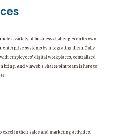
ices
andle a variety of business challenges on its own.
er enterprise systems by integrating them. Fully-
with employees’ digital workplaces, centralized
an bring. And Viaweb’s SharePoint team is here to
er:
excel in their sales and marketing activities.