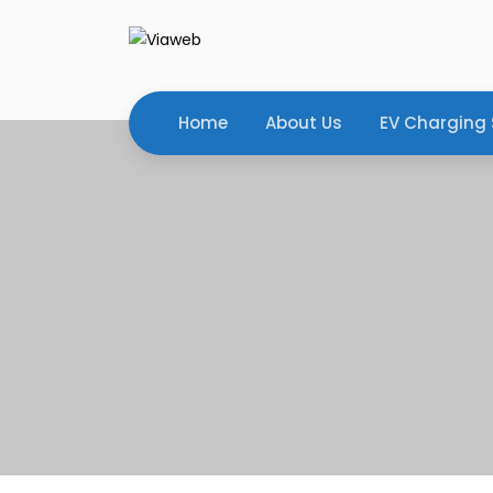
Home
About Us
EV Charging 