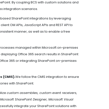
rePoint. By coupling BCS with custom solutions and
 integration scenarios.
based SharePoint integrations by leveraging
T client OM APIs, JavaScript APIs and REST API to
onsistent manner, as well as to enable a free
s processes managed within Microsoft on-premises
 displaying Office 365 search results in SharePoint
Office 365 or integrating SharePoint on-premises
s (CMIS).
We follow the CMIS integration to ensure
ries with SharePoint.
ilize
custom assemblies, custom event receivers,
Microsoft SharePoint Designer, Microsoft Visual
essfully integrate your SharePoint solutions with