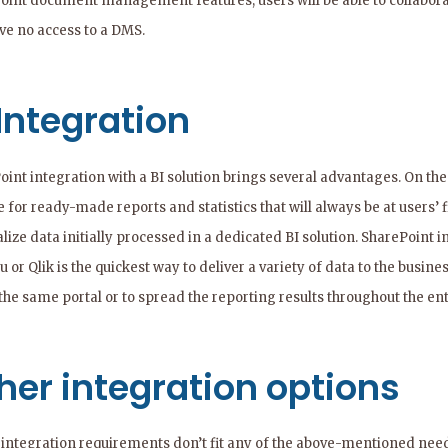
oint document management features, users will be able to collaborate
ave no access to a DMS.
 Integration
oint integration with a BI solution brings several advantages. On the
 for ready-made reports and statistics that will always be at users’ 
alize data initially processed in a dedicated BI solution. SharePoint 
 or Qlik is the quickest way to deliver a variety of data to the busi
the same portal or to spread the reporting results throughout the en
her integration options
r integration requirements don’t fit any of the above-mentioned need