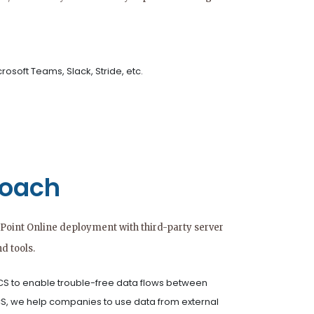
rosoft Teams, Slack, Stride, etc.
roach
Point Online deployment with third-party server
d tools.
S to enable trouble-free data flows between
CS, we help companies to use data from external