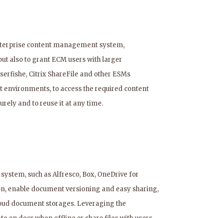
 enterprise content management system,
but also to grant ECM users with larger
serfishe, Citrix ShareFile and other ESMs
t environments, to access the required content
rely and to reuse it at any time.
stem, such as Alfresco, Box, OneDrive for
on, enable document versioning and easy sharing,
loud document storages. Leveraging the