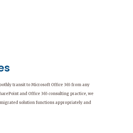
es
thly transit to Microsoft Office 365 from any
SharePoint and Office 365 consulting practice, we
 migrated solution functions appropriately and