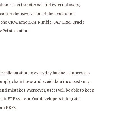
n areas for internal and external users,
 comprehensive vision of their customer
, Zoho CRM, amoCRM, Nimble, SAP CRM, Oracle
ePoint solution.
 collaboration to everyday business processes.
 supply chain flows and avoid data inconsistency,
nd mistakes. Moreover, users will be able to keep
 their ERP system. Our developers integrate
tom ERPs.