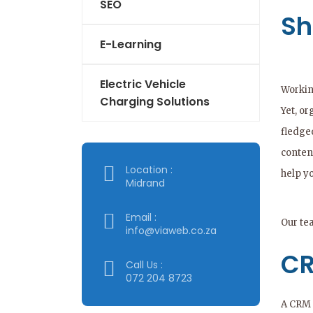
SEO
Sh
E-Learning
Electric Vehicle
Workin
Charging Solutions
Yet, or
fledge
conten
Location :
help y
Midrand
Email :
Our te
info@viaweb.co.za
CR
Call Us :
072 204 8723
A CRM s