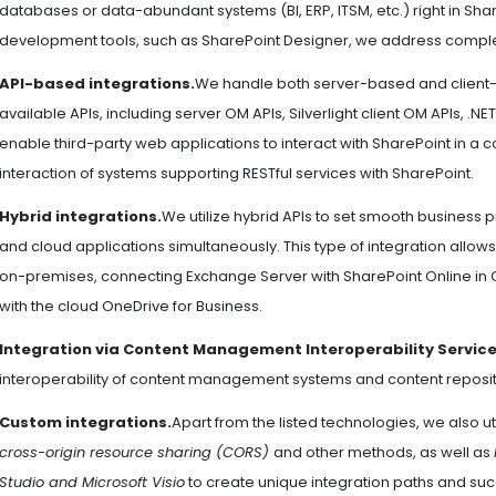
databases or data-abundant systems (BI, ERP, ITSM, etc.) right in Sha
development tools, such as SharePoint Designer, we address complex
API-based integrations.
We handle both server-based and client-
available APIs, including server OM APIs, Silverlight client OM APIs, .NE
enable third-party web applications to interact with SharePoint in a c
interaction of systems supporting RESTful services with SharePoint.
Hybrid integrations.
We utilize hybrid APIs to set smooth busines
and cloud applications simultaneously. This type of integration allows
on-premises, connecting Exchange Server with SharePoint Online in 
with the cloud OneDrive for Business.
Integration via Content Management Interoperability Service
interoperability of content management systems and content reposito
Custom integrations.
Apart from the listed technologies, we also ut
cross-origin resource sharing (CORS)
and other methods, as well as
Studio and Microsoft Visio
to create unique integration paths and succ