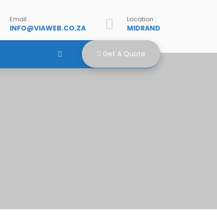
Email :
Location :
INFO@VIAWEB.CO.ZA
MIDRAND
Get A Quote