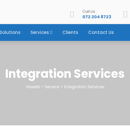
Call Us :
072 204 8723
Solutions
Services
Clients
Contact Us
Integration Services
Viaweb
>
Service
>
Integration Services