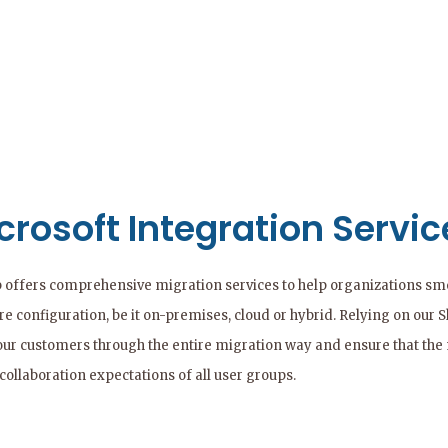
crosoft Integration Servic
 offers comprehensive migration services to help organizations smoo
e configuration, be it on-premises, cloud or hybrid. Relying on our 
our customers through the entire migration way and ensure that the
collaboration expectations of all user groups.