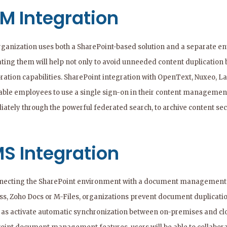
M Integration
organization uses both a SharePoint-based solution and a separate
ating them will help not only to avoid unneeded content duplication 
ration capabilities. SharePoint integration with OpenText, Nuxeo, La
nable employees to use a single sign-on in their content managemen
ately through the powerful federated search, to archive content secu
S Integration
necting the SharePoint environment with a document management sy
ss, Zoho Docs or M-Files, organizations prevent document duplicati
l as activate automatic synchronization between on-premises and c