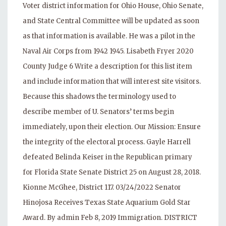
Voter district information for Ohio House, Ohio Senate,
and State Central Committee will be updated as soon
as that information is available. He was a pilot in the
Naval Air Corps from 1942 1945. Lisabeth Fryer 2020
County Judge 6 Write a description for this list item
and include information that will interest site visitors.
Because this shadows the terminology used to
describe member of U. Senators’ terms begin
immediately, upon their election. Our Mission: Ensure
the integrity of the electoral process. Gayle Harrell
defeated Belinda Keiser in the Republican primary
for Florida State Senate District 25 on August 28, 2018.
Kionne McGhee, District 117. 03/24/2022 Senator
Hinojosa Receives Texas State Aquarium Gold Star
Award. By admin Feb 8, 2019 Immigration. DISTRICT