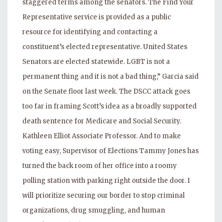
staggered terms among the senators. The Find Your
Representative service is provided as a public
resource for identifying and contacting a
constituent’s elected representative. United States
Senators are elected statewide. LGBT is not a
permanent thing and it is not a bad thing,” Garcia said
on the Senate floor last week. The DSCC attack goes
too far in framing Scott’s idea as a broadly supported
death sentence for Medicare and Social Security.
Kathleen Elliot Associate Professor. And to make
voting easy, Supervisor of Elections Tammy Jones has
turned the back room of her office into a roomy
polling station with parking right outside the door. I
will prioritize securing our border to stop criminal
organizations, drug smuggling, and human