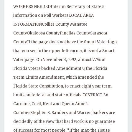
WORKERS NEEDEDInterim Secretary of State’s
information on Poll WorkersLOCAL AREA
INFORMATIONCollier County Manatee
CountyOkaloosa CountyPinellas CountySarasota
CountyIf the page does not have the Smart Voter logo
that you see in the upper left corner, it is not a Smart
Voter page. On November 3, 1992, almost 77% of
Florida voters backed Amendment 9, the Florida
Term Limits Amendment, which amended the
Florida State Constitution, to enact eight year term
limits on federal and state officials. DISTRICT 36
Caroline, Cecil, Kent and Queen Anne’s
CountiesStephen S. Sanders and Warren backers are
decidedly of the view that hard work is no guarantee
of success for most people. “If the map the House