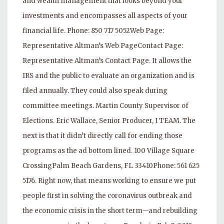
and wealth management that looks beyond your
investments and encompasses all aspects of your
financial life. Phone: 850 717 5052Web Page:
Representative Altman’s Web PageContact Page:
Representative Altman’s Contact Page. It allows the
IRS and the public to evaluate an organization and is
filed annually. They could also speak during
committee meetings. Martin County Supervisor of
Elections. Eric Wallace, Senior Producer, I TEAM. The
next is that it didn’t directly call for ending those
programs as the ad bottom lined. 100 Village Square
CrossingPalm Beach Gardens, FL 33410Phone: 561 625
5176. Right now, that means working to ensure we put
people first in solving the coronavirus outbreak and
the economic crisis in the short term—and rebuilding