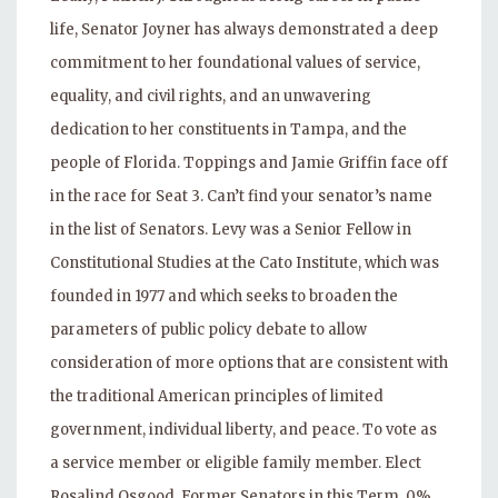
life, Senator Joyner has always demonstrated a deep
commitment to her foundational values of service,
equality, and civil rights, and an unwavering
dedication to her constituents in Tampa, and the
people of Florida. Toppings and Jamie Griffin face off
in the race for Seat 3. Can’t find your senator’s name
in the list of Senators. Levy was a Senior Fellow in
Constitutional Studies at the Cato Institute, which was
founded in 1977 and which seeks to broaden the
parameters of public policy debate to allow
consideration of more options that are consistent with
the traditional American principles of limited
government, individual liberty, and peace. To vote as
a service member or eligible family member. Elect
Rosalind Osgood. Former Senators in this Term. 0%