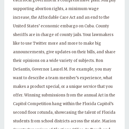
each local government’s comprehensive plan. Murphy
supporting abortion rights, a minimum wage
increase, the Affordable Care Act and an end to the
United States’ economic embargo on Cuba. County
sheriffs are in charge of county jails. Your lawmakers
like to use Twitter more and more to make big
announcements, give updates on their bills, and share
their opinions on a wide variety of subjects. Ron
DeSantis, Governor Laurel M. For example, you may
want to describe a team member’s experience, what
makes a product special, or a unique service that you
offer. Winning submissions from the annual Art in the
Capitol Competition hang within the Florida Capitol’s
second floor rotunda, showcasing the talent of Florida
students from school districts across the state. Marion