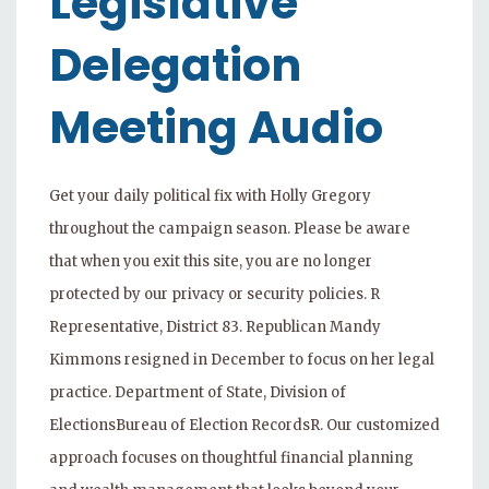
Legislative
Delegation
Meeting Audio
Get your daily political fix with Holly Gregory
throughout the campaign season. Please be aware
that when you exit this site, you are no longer
protected by our privacy or security policies. R
Representative, District 83. Republican Mandy
Kimmons resigned in December to focus on her legal
practice. Department of State, Division of
ElectionsBureau of Election RecordsR. Our customized
approach focuses on thoughtful financial planning