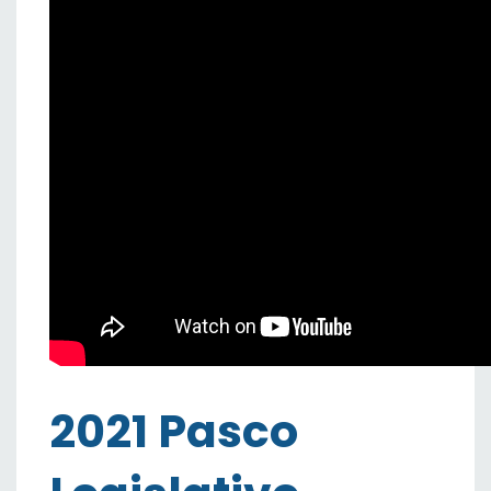
2021 Pasco