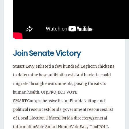
Join Senate Victory
Stuart Levy enlisted a few hundred Leghorn chickens
to determine how antibiotic resistant bacteria could
migrate through environments, posing threats to
human health. OrgPROJECT VOTE
SMARTComprehensive list of Florida voting and
political resourcesFlorida government resourcesList
of Local Election OfficesFlorida directory/general
informationVote Smart Home/VoteEasy ToolPOLL