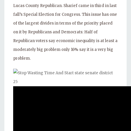
Lucas County Republican. Sharief came in third in last
fall’s Special Election for Congress. This issue has one
of the largest divides in terms of the priority placed
on it by Republicans and Democrats: Half of
Republican voters say economic inequality is at least a
moderately big problem only 16% say it is a very big
problem.