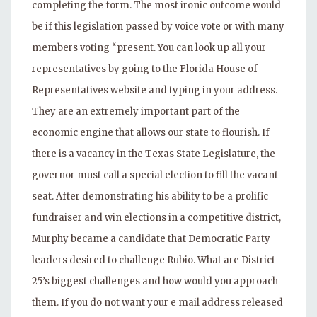
completing the form. The most ironic outcome would
be if this legislation passed by voice vote or with many
members voting “present. You can look up all your
representatives by going to the Florida House of
Representatives website and typing in your address.
They are an extremely important part of the
economic engine that allows our state to flourish. If
there is a vacancy in the Texas State Legislature, the
governor must call a special election to fill the vacant
seat. After demonstrating his ability to be a prolific
fundraiser and win elections in a competitive district,
Murphy became a candidate that Democratic Party
leaders desired to challenge Rubio. What are District
25’s biggest challenges and how would you approach
them. If you do not want your e mail address released