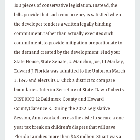
100 pieces of conservative legislation. Instead, the
bills provide that such concurrency is satisfied when
the developer tenders a written legally binding
commitment, rather than actually executes such
commitment, to provide mitigation proportionate to
the demand created by the development. Find your
State House, State Senate, U. Manchin, Joe, III Markey,
Edward J. Florida was admitted to the Union on March
3, 1845 and elects its U. Click a district to compare
boundaries. Interim Secretary of State: Dawn Roberts.
DISTRICT 12 Baltimore County and Howard
CountyClarence K. During the 2022 Legislative
Session, Anna worked across the aisle to secure a one
year tax break on children’s diapers that will save
Florida families more than $48 million. Stuart was a