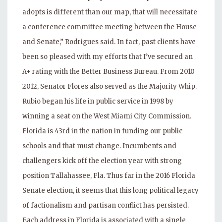
adopts is different than our map, that will necessitate
a conference committee meeting between the House
and Senate,” Rodrigues said. In fact, past clients have
been so pleased with my efforts that I’ve secured an
A+ rating with the Better Business Bureau. From 2010
2012, Senator Flores also served as the Majority Whip.
Rubio began his life in public service in 1998 by
winning a seat on the West Miami City Commission.
Florida is 43rd in the nation in funding our public
schools and that must change. Incumbents and
challengers kick off the election year with strong
position Tallahassee, Fla. Thus far in the 2016 Florida
Senate election, it seems that this long political legacy
of factionalism and partisan conflict has persisted.
Each address in Florida is associated with a single