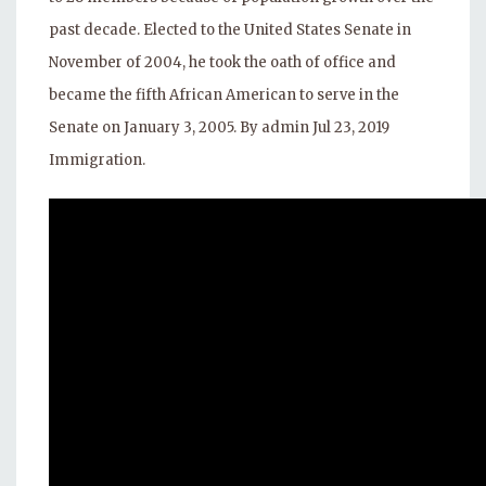
past decade. Elected to the United States Senate in
November of 2004, he took the oath of office and
became the fifth African American to serve in the
Senate on January 3, 2005. By admin Jul 23, 2019
Immigration.