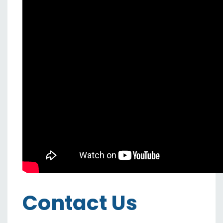
Contact Us