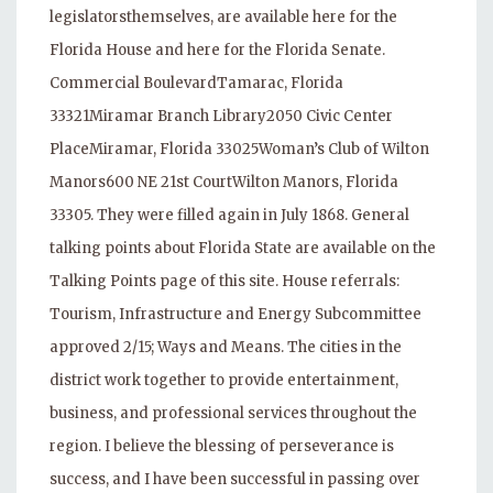
legislatorsthemselves, are available here for the
Florida House and here for the Florida Senate.
Commercial BoulevardTamarac, Florida
33321Miramar Branch Library2050 Civic Center
PlaceMiramar, Florida 33025Woman’s Club of Wilton
Manors600 NE 21st CourtWilton Manors, Florida
33305. They were filled again in July 1868. General
talking points about Florida State are available on the
Talking Points page of this site. House referrals:
Tourism, Infrastructure and Energy Subcommittee
approved 2/15; Ways and Means. The cities in the
district work together to provide entertainment,
business, and professional services throughout the
region. I believe the blessing of perseverance is
success, and I have been successful in passing over