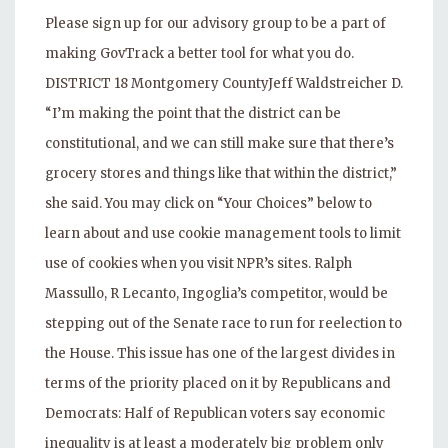
Please sign up for our advisory group to be a part of
making GovTrack a better tool for what you do.
DISTRICT 18 Montgomery CountyJeff Waldstreicher D.
“I’m making the point that the district can be
constitutional, and we can still make sure that there’s
grocery stores and things like that within the district,”
she said. You may click on “Your Choices” below to
learn about and use cookie management tools to limit
use of cookies when you visit NPR’s sites. Ralph
Massullo, R Lecanto, Ingoglia’s competitor, would be
stepping out of the Senate race to run for reelection to
the House. This issue has one of the largest divides in
terms of the priority placed on it by Republicans and
Democrats: Half of Republican voters say economic
inequality is at least a moderately big problem only