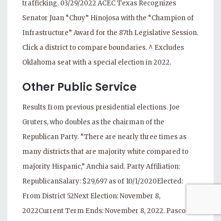
trafficking. 03/29/2022 ACEC Texas Recognizes
Senator Juan “Chuy” Hinojosa with the “Champion of
Infrastructure” Award for the 87th Legislative Session.
Click a district to compare boundaries. ^ Excludes
Oklahoma seat with a special election in 2022.
Other Public Service
Results from previous presidential elections. Joe
Gruters, who doubles as the chairman of the
Republican Party. “There are nearly three times as
many districts that are majority white compared to
majority Hispanic,” Anchia said. Party Affiliation:
RepublicanSalary: $29,697 as of 10/1/2020Elected:
From District 52Next Election: November 8,
2022Current Term Ends: November 8, 2022. Pasco