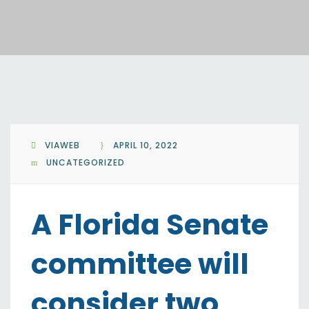
VIAWEB
APRIL 10, 2022
UNCATEGORIZED
A Florida Senate
committee will
consider two