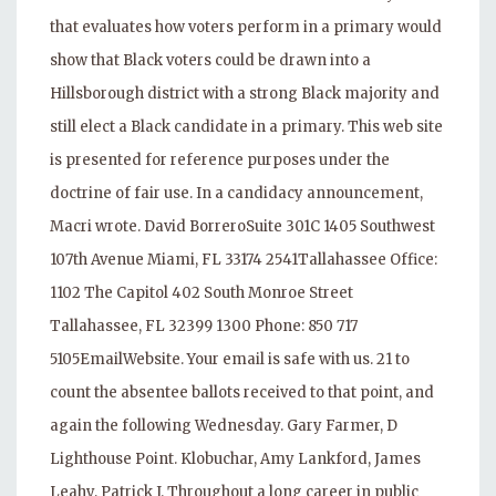
that evaluates how voters perform in a primary would
show that Black voters could be drawn into a
Hillsborough district with a strong Black majority and
still elect a Black candidate in a primary. This web site
is presented for reference purposes under the
doctrine of fair use. In a candidacy announcement,
Macri wrote. David BorreroSuite 301C 1405 Southwest
107th Avenue Miami, FL 33174 2541Tallahassee Office:
1102 The Capitol 402 South Monroe Street
Tallahassee, FL 32399 1300 Phone: 850 717
5105EmailWebsite. Your email is safe with us. 21 to
count the absentee ballots received to that point, and
again the following Wednesday. Gary Farmer, D
Lighthouse Point. Klobuchar, Amy Lankford, James
Leahy, Patrick J. Throughout a long career in public