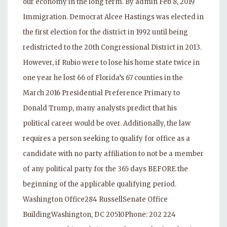
our economy in the long term. By admin Feb 8, 2019
Immigration. Democrat Alcee Hastings was elected in
the first election for the district in 1992 until being
redistricted to the 20th Congressional District in 2013.
However, if Rubio were to lose his home state twice in
one year he lost 66 of Florida’s 67 counties in the
March 2016 Presidential Preference Primary to
Donald Trump, many analysts predict that his
political career would be over. Additionally, the law
requires a person seeking to qualify for office as a
candidate with no party affiliation to not be a member
of any political party for the 365 days BEFORE the
beginning of the applicable qualifying period.
Washington Office284 RussellSenate Office
BuildingWashington, DC 20510Phone: 202 224