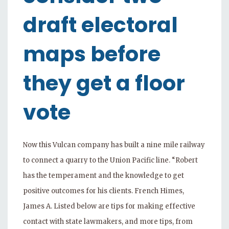
draft electoral
maps before
they get a floor
vote
Now this Vulcan company has built a nine mile railway
to connect a quarry to the Union Pacific line. “Robert
has the temperament and the knowledge to get
positive outcomes for his clients. French Himes,
James A. Listed below are tips for making effective
contact with state lawmakers, and more tips, from