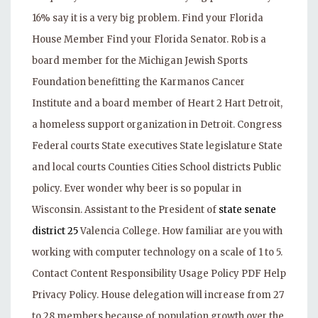
16% say it is a very big problem. Find your Florida
House Member Find your Florida Senator. Rob is a
board member for the Michigan Jewish Sports
Foundation benefitting the Karmanos Cancer
Institute and a board member of Heart 2 Hart Detroit,
a homeless support organization in Detroit. Congress
Federal courts State executives State legislature State
and local courts Counties Cities School districts Public
policy. Ever wonder why beer is so popular in
Wisconsin. Assistant to the President of
state senate
district 25
Valencia College. How familiar are you with
working with computer technology on a scale of 1 to 5.
Contact Content Responsibility Usage Policy PDF Help
Privacy Policy. House delegation will increase from 27
to 28 members because of population growth over the