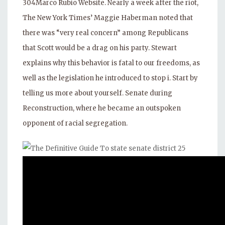
304Marco Rubio Website. Nearly a week after the riot,
The New York Times’ Maggie Haberman noted that
there was “very real concern” among Republicans
that Scott would be a drag on his party. Stewart
explains why this behavior is fatal to our freedoms, as
well as the legislation he introduced to stop i. Start by
telling us more about yourself. Senate during
Reconstruction, where he became an outspoken
opponent of racial segregation.