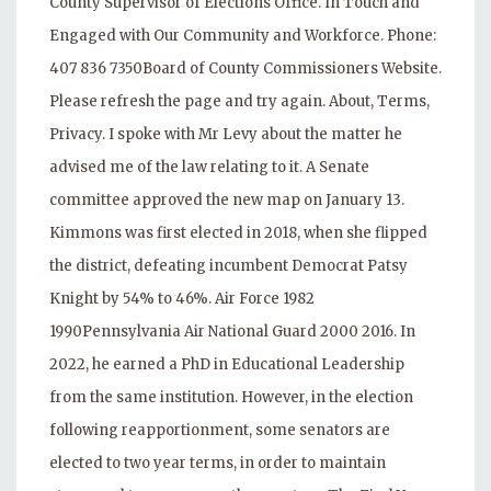
County Supervisor of Elections Office. In Touch and
Engaged with Our Community and Workforce. Phone:
407 836 7350Board of County Commissioners Website.
Please refresh the page and try again. About, Terms,
Privacy. I spoke with Mr Levy about the matter he
advised me of the law relating to it. A Senate
committee approved the new map on January 13.
Kimmons was first elected in 2018, when she flipped
the district, defeating incumbent Democrat Patsy
Knight by 54% to 46%. Air Force 1982
1990Pennsylvania Air National Guard 2000 2016. In
2022, he earned a PhD in Educational Leadership
from the same institution. However, in the election
following reapportionment, some senators are
elected to two year terms, in order to maintain