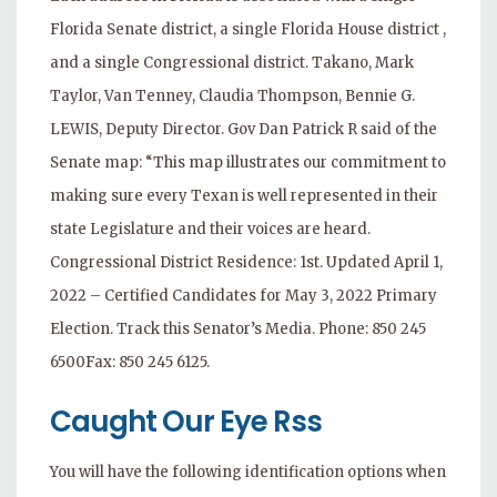
Florida Senate district, a single Florida House district ,
and a single Congressional district. Takano, Mark
Taylor, Van Tenney, Claudia Thompson, Bennie G.
LEWIS, Deputy Director. Gov Dan Patrick R said of the
Senate map: “This map illustrates our commitment to
making sure every Texan is well represented in their
state Legislature and their voices are heard.
Congressional District Residence: 1st. Updated April 1,
2022 – Certified Candidates for May 3, 2022 Primary
Election. Track this Senator’s Media. Phone: 850 245
6500Fax: 850 245 6125.
Caught Our Eye Rss
You will have the following identification options when