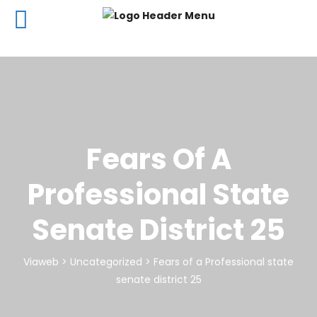
Fears Of A
Professional State
Senate District 25
Viaweb
>
Uncategorized
>
Fears of a Professional state
senate district 25