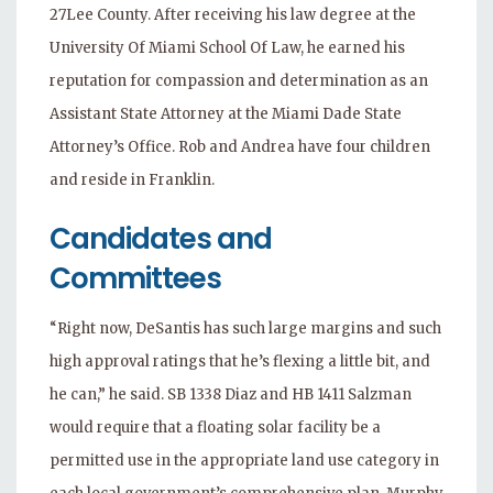
27Lee County. After receiving his law degree at the
University Of Miami School Of Law, he earned his
reputation for compassion and determination as an
Assistant State Attorney at the Miami Dade State
Attorney’s Office. Rob and Andrea have four children
and reside in Franklin.
Candidates and
Committees
“Right now, DeSantis has such large margins and such
high approval ratings that he’s flexing a little bit, and
he can,” he said. SB 1338 Diaz and HB 1411 Salzman
would require that a floating solar facility be a
permitted use in the appropriate land use category in