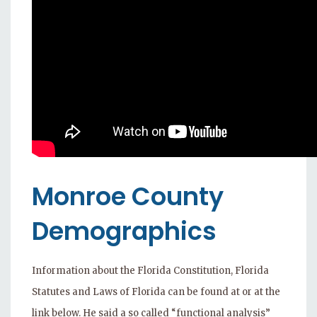
Monroe County
Demographics
Information about the Florida Constitution, Florida
Statutes and Laws of Florida can be found at or at the
link below. He said a so called “functional analysis”