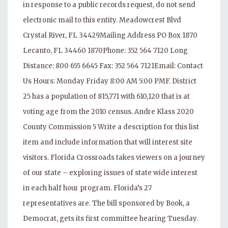
in response to a public records request, do not send
electronic mail to this entity. Meadowcrest Blvd
Crystal River, FL 34429Mailing Address PO Box 1870
Lecanto, FL 34460 1870Phone: 352 564 7120 Long
Distance: 800 655 6645 Fax: 352 564 7121Email: Contact
Us Hours: Monday Friday 8:00 AM 5:00 PMF. District
25 has a population of 815,771 with 610,120 that is at
voting age from the 2010 census. Andre Klass 2020
County Commission 5 Write a description for this list
item and include information that will interest site
visitors. Florida Crossroads takes viewers on a journey
of our state – exploring issues of state wide interest
in each half hour program. Florida’s 27
representatives are. The bill sponsored by Book, a
Democrat, gets its first committee hearing Tuesday.