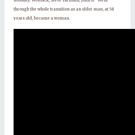
mobility. Womack, Steve Yarmuth, John A. “Went
through the whole transition as an older man, at 58
years old, became a woman.