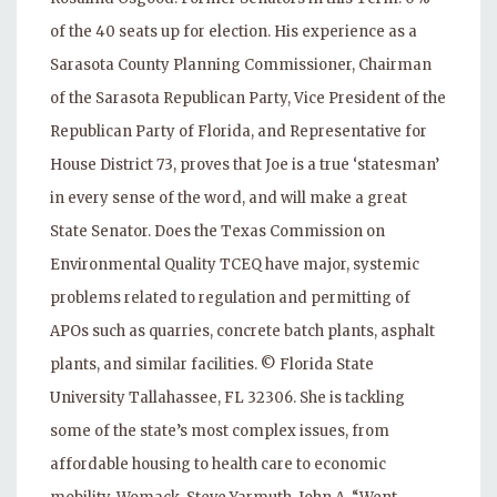
of the 40 seats up for election. His experience as a
Sarasota County Planning Commissioner, Chairman
of the Sarasota Republican Party, Vice President of the
Republican Party of Florida, and Representative for
House District 73, proves that Joe is a true ‘statesman’
in every sense of the word, and will make a great
State Senator. Does the Texas Commission on
Environmental Quality TCEQ have major, systemic
problems related to regulation and permitting of
APOs such as quarries, concrete batch plants, asphalt
plants, and similar facilities. © Florida State
University Tallahassee, FL 32306. She is tackling
some of the state’s most complex issues, from
affordable housing to health care to economic