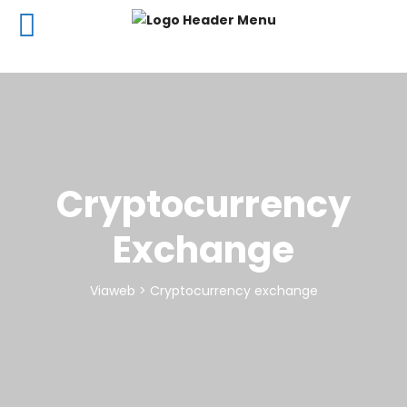
Cryptocurrency
Exchange
Viaweb
>
Cryptocurrency exchange