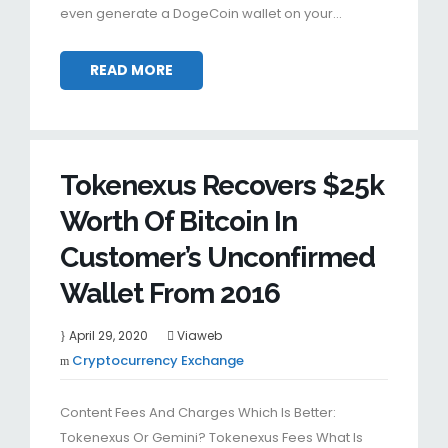
even generate a DogeCoin wallet on your…
READ MORE
Tokenexus Recovers $25k
Worth Of Bitcoin In
Customer’s Unconfirmed
Wallet From 2016
April 29, 2020
Viaweb
Cryptocurrency Exchange
Content Fees And Charges Which Is Better:
Tokenexus Or Gemini? Tokenexus Fees What Is