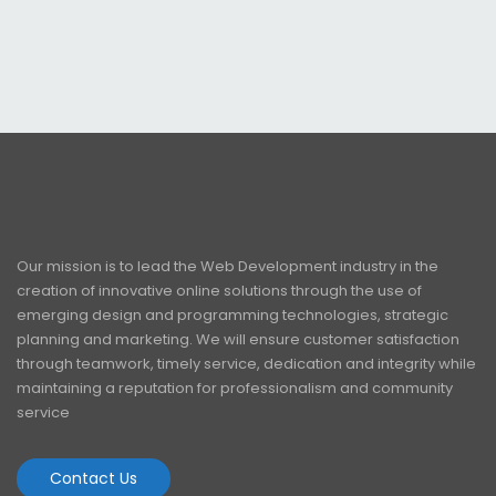
Our mission is to lead the Web Development industry in the
creation of innovative online solutions through the use of
emerging design and programming technologies, strategic
planning and marketing. We will ensure customer satisfaction
through teamwork, timely service, dedication and integrity while
maintaining a reputation for professionalism and community
service
Contact Us