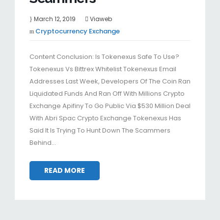
March 12, 2019
Viaweb
Cryptocurrency Exchange
Content Conclusion: Is Tokenexus Safe To Use?
Tokenexus Vs Bittrex Whitelist Tokenexus Email
Addresses Last Week, Developers Of The Coin Ran
Liquidated Funds And Ran Off With Millions Crypto
Exchange Apifiny To Go Public Via $530 Million Deal
With Abri Spac Crypto Exchange Tokenexus Has
Said It Is Trying To Hunt Down The Scammers
Behind…
READ MORE