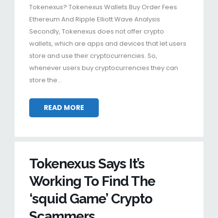
Tokenexus? Tokenexus Wallets Buy Order Fees
Ethereum And Ripple Elliott Wave Analysis
Secondly, Tokenexus does not offer crypto
wallets, which are apps and devices that let users
store and use their cryptocurrencies. So,
whenever users buy cryptocurrencies they can
store the…
READ MORE
Tokenexus Says It’s
Working To Find The
‘squid Game’ Crypto
Scammers