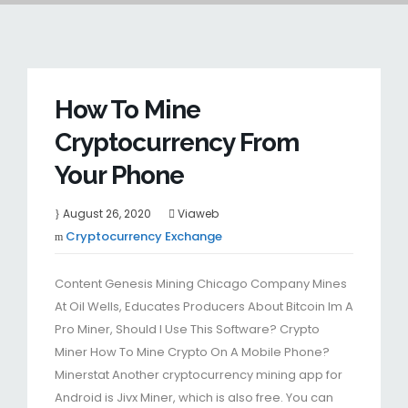
How To Mine
Cryptocurrency From
Your Phone
August 26, 2020
Viaweb
Cryptocurrency Exchange
Content Genesis Mining Chicago Company Mines
At Oil Wells, Educates Producers About Bitcoin Im A
Pro Miner, Should I Use This Software? Crypto
Miner How To Mine Crypto On A Mobile Phone?
Minerstat Another cryptocurrency mining app for
Android is Jivx Miner, which is also free. You can