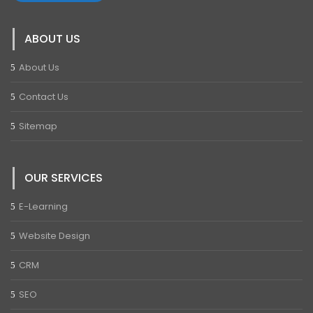
ABOUT US
About Us
Contact Us
Sitemap
OUR SERVICES
E-Learning
Website Design
CRM
SEO